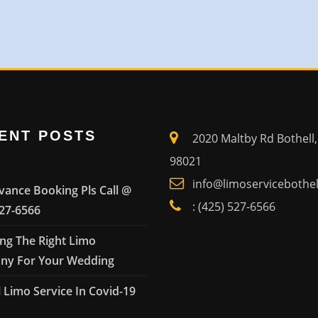
ENT POSTS
2020 Maltby Rd Bothell
98021
info@limoservicebothe
vance Booking Pls Call @
: (425) 527-6566
527-6566
ng The Right Limo
y For Your Wedding
 Limo Service In Covid-19