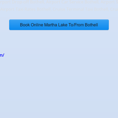
irport Drop-off Bothell, Airport Car Service Bothell, Airport 
, Airport Taxi Rates Bothell, Cruise Terminal Taxi Bothell, Cr
Book Online Martha Lake To/From Bothell
m/