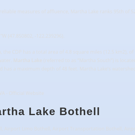
eliable measures of affluence, Martha Lake ranks 95th of 52
1″W (47.850802, -122.239296).
the CDP has a total area of 4.8 square miles (12.5 km2), of w
 water.
Martha Lake
(referred to as “Martha South”) is locat
 and has a maximum depth of 48 feet. Martha Lake’s watershed,
artha Lake Bothell
l, Airport Limo Bothell, Airport Transportation Bothell, Airp