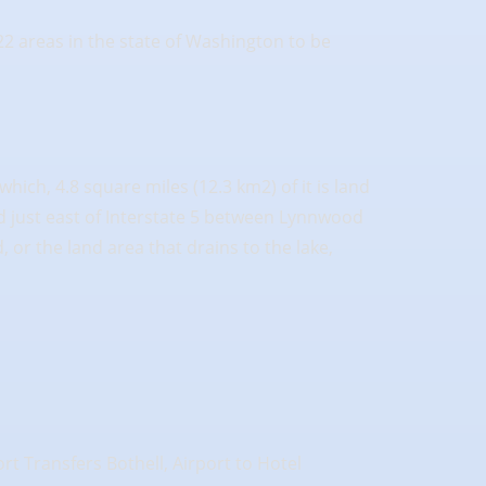
2 areas in the state of Washington to be
hich, 4.8 square miles (12.3 km2) of it is land
ed just east of Interstate 5 between Lynnwood
 or the land area that drains to the lake,
ort Transfers Bothell, Airport to Hotel