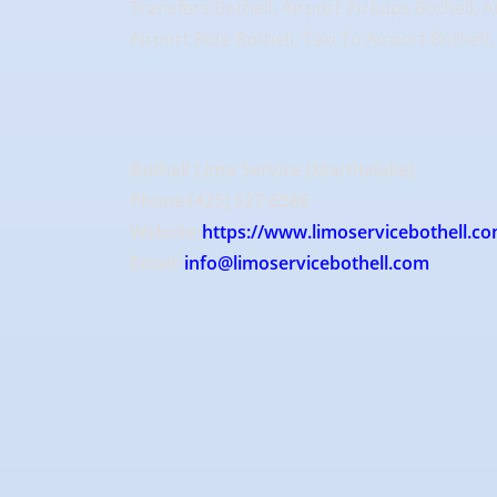
Transfers Bothell, Airport Pickups Bothell, A
Airport Ride Bothell, Taxi To Airport Bothell
Bothell Limo Service (Marthalake)
Phone:(425) 527-6566
Website:
https://www.limoservicebothell.co
Email:
info@limoservicebothell.com