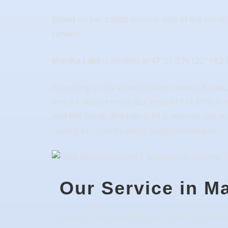
Based on per capita income, one of the more r
ranked.
Martha Lake
is located at 47°51′3″N 122°14′2
According to the United States Census Bureau, 
and 0.1 square miles (0.2 km2) of it (1.65%) is
and Mill Creek. The lake is 61.6 acres in size
covers 437.7 acres and is largely developed.
Our Service in M
Airport Taxi Bothell, Airport Town car Bothel