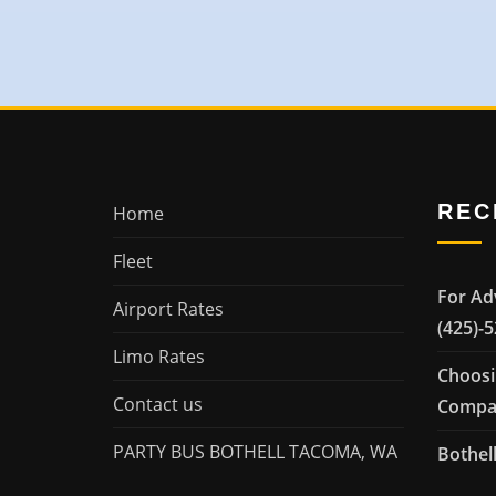
REC
Home
Fleet
For Ad
Airport Rates
(425)-
Limo Rates
Choosi
Contact us
Compan
PARTY BUS BOTHELL TACOMA, WA
Bothell