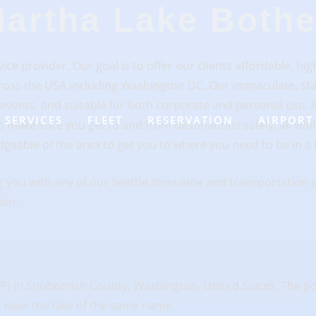
artha Lake Bothe
ce provider. Our goal is to offer our clients affordable, high
 across the USA including Washington DC. Our immaculate, st
d events, and suitable for both corporate and personal use. A
SERVICES
FLEET
RESERVATION
AIRPORT
 make sure you get to and from destinations safely, all whil
geable of the area to get you to where you need to be in a 
 you with any of our Seattle limousine and transportation s
ion.
P) in Snohomish County, Washington, United States. The popu
, near the lake of the same name.