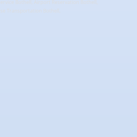
Service Bothell, Airport Reservation Bothell,
uise Transportation Bothell,