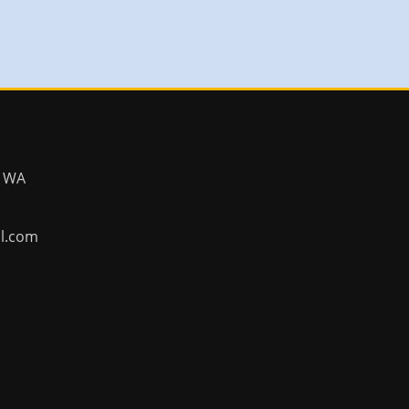
, WA
ll.com