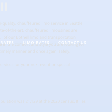
ll
-quality, chauffeured limo service in Seattle,
ate-of-the-art, chauffeured limousines are
ll of our Bothell limo and transportation
 RATES
LIMO RATES
CONTACT US
e in the comfort and style you are looking for.
timely manner and once again, safely.
ervices for your next event or special
lation was 21,129 at the 2020 census. It lies