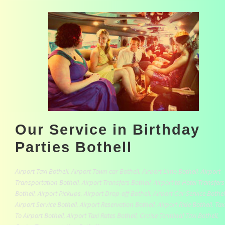
Our Service in Birthday
Parties Bothell
Airport Taxi Bothell, Airport Town car Bothell, Airport Limo Bothell, Airport
Transportation Bothell, Airport Transfers Bothell, Airport to Hotel Transfers
Bothell, Airport Pickups, Airport Drop-off Bothell, Airport Car Service Bothel
Airport Service Bothell, Airport Reservation Bothell, Airport Ride Bothell, Tax
To Airport Bothell, Airport Taxi Rates Bothell, Cruise Terminal Taxi Bothell,