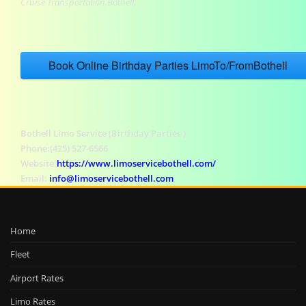
Cruise Transportation Bothell,
Book Online Birthday Parties LimoTo/FromBothell
Bothell Limo Service (Birthday Parties )
Phone:(425) 527-6566
Website:
https://www.limoservicebothell.com/
Email:
info@limoservicebothell.com
Home
Fleet
Airport Rates
Limo Rates