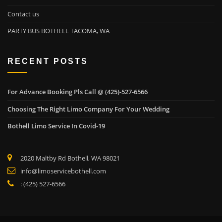
Contact us
PARTY BUS BOTHELL TACOMA, WA
RECENT POSTS
For Advance Booking Pls Call @ (425)-527-6566
Choosing The Right Limo Company For Your Wedding
Bothell Limo Service In Covid-19
2020 Maltby Rd Bothell, WA 98021
info@limoservicebothell.com
: (425) 527-6566