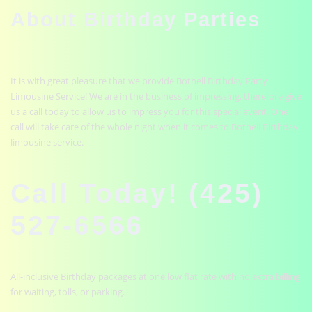
About Birthday Parties
It is with great pleasure that we provide Bothell Birthday Party
Limousine Service! We are in the business of impressing, therefore give
us a call today to allow us to impress you for this special event. One
call will take care of the whole night when it comes to Bothell Birthday
limousine service.
Call Today! (425)
527-6566
All-inclusive Birthday packages at one low flat rate with no extra billing
for waiting, tolls, or parking.