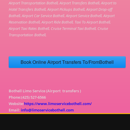
Airport Transportation Bothell, Airport Transfers Bothell, Airport to
Hotel Transfers Bothell, Airport Pickups Bothell, Airport Drop-off
Bothell, Airport Car Service Bothell, Airport Service Bothell, Airport
Reservation Bothell, Airport Ride Bothell, Taxi To Airport Bothell,
Airport Taxi Rates Bothell, Cruise Terminal Taxi Bothell, Cruise
Transportation Bothell,
Book Online Airport Transfers To/FromBothell
Bothell Limo Service (Airport transfers )
Phone:(425) 527-6566
Website:
https://www.limoservicebothell.com/
Email:
info@limoservicebothell.com