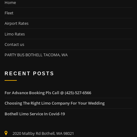
Home
Fleet
Airport Rates
Limo Rates
Contact us
PARTY BUS BOTHELL TACOMA, WA
RECENT POSTS
For Advance Booking Pls Call @ (425)-527-6566
Choosing The Right Limo Company For Your Wedding
Bothell Limo Service In Covid-19
2020 Maltby Rd Bothell, WA 98021