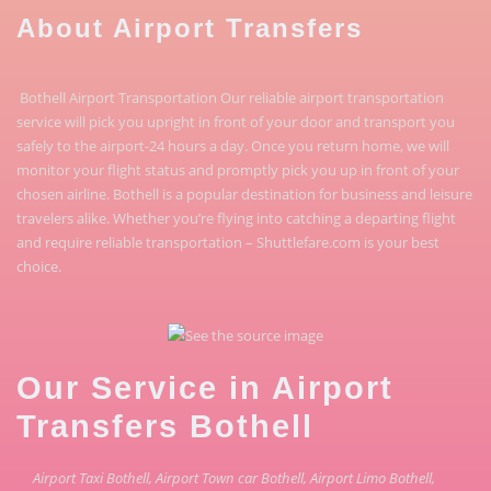
About Airport Transfers
Bothell Airport Transportation Our reliable airport transportation
service will pick you upright in front of your door and transport you
safely to the airport-24 hours a day. Once you return home, we will
monitor your flight status and promptly pick you up in front of your
chosen airline. Bothell is a popular destination for business and leisure
travelers alike. Whether you’re flying into catching a departing flight
and require reliable transportation – Shuttlefare.com is your best
choice.
Our Service in Airport
Transfers Bothell
Airport Taxi Bothell, Airport Town car Bothell, Airport Limo Bothell,